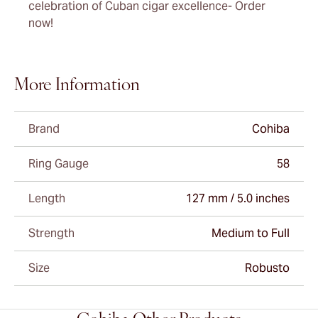
celebration of Cuban cigar excellence- Order
now!
More Information
Brand
Cohiba
Ring Gauge
58
Length
127 mm / 5.0 inches
Strength
Medium to Full
Size
Robusto