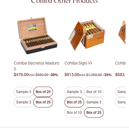
Cohiba Other Products
Cohiba Secretos Maduro
Cohiba Siglo VI
Cohiba 
5
$476.00
$813.00
$683.0
was
$680.00
-30%
was
$1,250.00
-35%
Sample 3
Box of 25
Sample 3
Box of 10
Sample
Sample 3
Box of 25
Box of 25
Sample 3
Sample
Box of 10
Box of 25