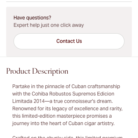
15-45 Days Standard Shipping.
Have questions?
Expert help just one click away
Contact Us
Product Description
Partake in the pinnacle of Cuban craftsmanship
with the Cohiba Robustos Supremos Edicion
Limitada 2014—a true connoisseur's dream.
Renowned for its legacy of excellence and rarity,
this limited-edition masterpiece promises a
journey into the heart of Cuban cigar artistry.