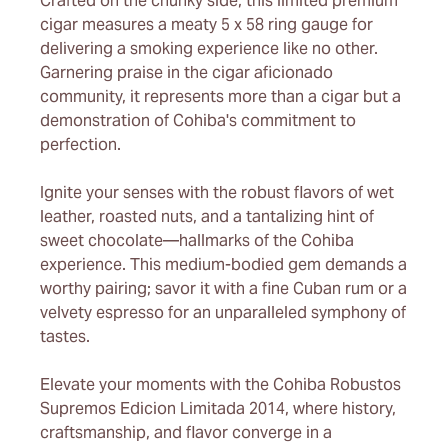
Crafted on the chunky side, this limited premium
cigar measures a meaty 5 x 58 ring gauge for
delivering a smoking experience like no other.
Garnering praise in the cigar aficionado
community, it represents more than a cigar but a
demonstration of Cohiba's commitment to
perfection.
Ignite your senses with the robust flavors of wet
leather, roasted nuts, and a tantalizing hint of
sweet chocolate—hallmarks of the Cohiba
experience. This medium-bodied gem demands a
worthy pairing; savor it with a fine Cuban rum or a
velvety espresso for an unparalleled symphony of
tastes.
Elevate your moments with the Cohiba Robustos
Supremos Edicion Limitada 2014, where history,
craftsmanship, and flavor converge in a