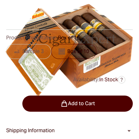
Ring Gauge:
58
Length:
127 mm / 5.0 inches
0
Reviews
Product Presentation:
Box of 10
Sample 3
Box of 10
Availability:
In Stock
?
was
$1,050.00
$630.00
Quantity
Add to Cart
Shipping Information