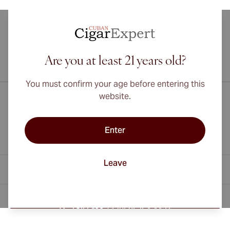
Are you at least 21 years old?
International shipping available to Canada, UK, and Australia!
You must confirm your age before entering this
website.
Enter
Leave
Contact Information
Toll Free +1 (850) 364 4421