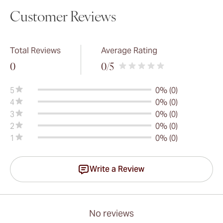
Customer Reviews
Total Reviews
Average Rating
0
0
/5
5
0% (0)
4
0% (0)
3
0% (0)
2
0% (0)
1
0% (0)
Write a Review
No reviews