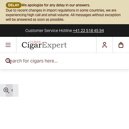
DELAY
We apologize for any delay in our answers.
Due to recent changes in import regulations in some countries, we are
experiencing high call and email volume. All messages without exception
will be answered as soon as possible.
Customer Service
Hotline
+41 22 518 45 94
Skip to Content
Search for cigars here...