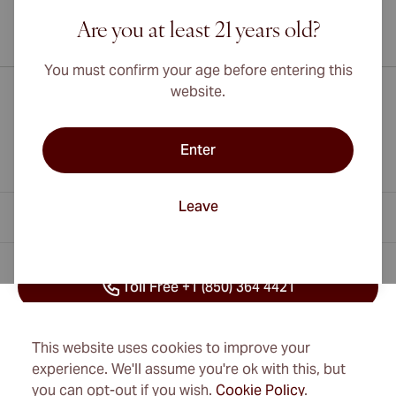
Are you at least 21 years old?
International shipping available to Canada, UK, and Australia!
You must confirm your age before entering this
website.
Enter
Leave
Contact Information
Toll Free +1 (850) 364 4421
Toll Free +41 22 518 45 94
This website uses cookies to improve your
experience. We'll assume you're ok with this, but
info@cubancigarexpert.com
you can opt-out if you wish.
Cookie Policy
.