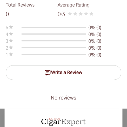
Total Reviews
Average Rating
0
0
/5
5
0% (0)
4
0% (0)
3
0% (0)
2
0% (0)
1
0% (0)
Write a Review
No reviews