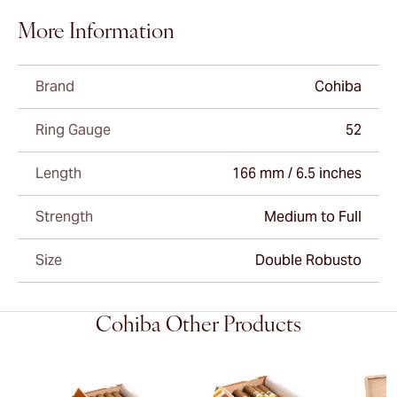
More Information
Brand
Cohiba
Ring Gauge
52
Length
166 mm / 6.5 inches
Strength
Medium to Full
Size
Double Robusto
Cohiba Other Products