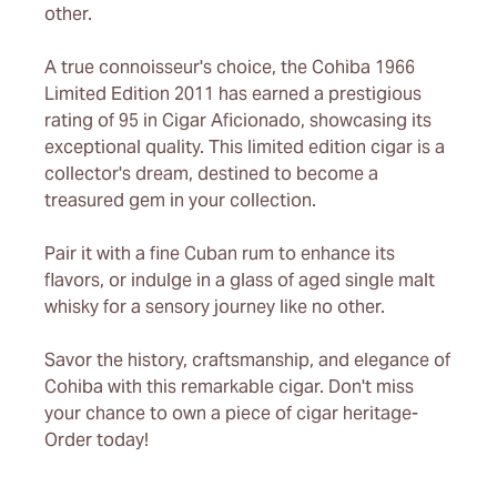
other.
A true connoisseur's choice, the Cohiba 1966
Limited Edition 2011 has earned a prestigious
rating of 95 in Cigar Aficionado, showcasing its
exceptional quality. This limited edition cigar is a
collector's dream, destined to become a
treasured gem in your collection.
Pair it with a fine Cuban rum to enhance its
flavors, or indulge in a glass of aged single malt
whisky for a sensory journey like no other.
Savor the history, craftsmanship, and elegance of
Cohiba with this remarkable cigar. Don't miss
your chance to own a piece of cigar heritage-
Order today!