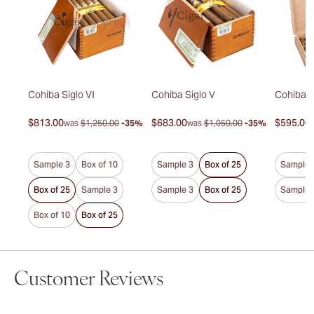
duro
Cohiba Siglo VI
Cohiba Siglo V
Cohiba P
$813.00
$683.00
$595.00
30%
was
$1,250.00
-35%
was
$1,050.00
-35%
Sample 3
Box of 10
Sample 3
Box of 25
Sample 
Box of 25
Sample 3
Sample 3
Box of 25
Sample 
Box of 10
Box of 25
Customer Reviews