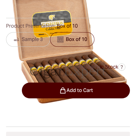
0
Reviews
Product Presentation:
Box of 10
Sample 3
Box of 10
Availability:
In Stock
?
was
$1,492.00
$1,343.00
Quantity
Add to Cart
Shipping Information
15-45 Days Standard Shipping.