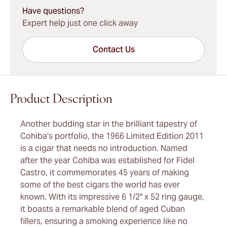
Have questions?
Expert help just one click away
Contact Us
Product Description
Another budding star in the brilliant tapestry of
Cohiba’s portfolio, the 1966 Limited Edition 2011
is a cigar that needs no introduction. Named
after the year Cohiba was established for Fidel
Castro, it commemorates 45 years of making
some of the best cigars the world has ever
known. With its impressive 6 1/2" x 52 ring gauge,
it boasts a remarkable blend of aged Cuban
fillers, ensuring a smoking experience like no