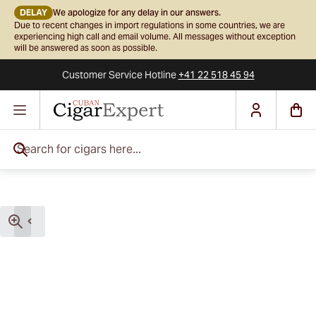
DELAY
We apologize for any delay in our answers.
Due to recent changes in import regulations in some countries, we are
experiencing high call and email volume. All messages without exception
will be answered as soon as possible.
Customer Service
Hotline
+41 22 518 45 94
Skip to Content
Search for cigars here...