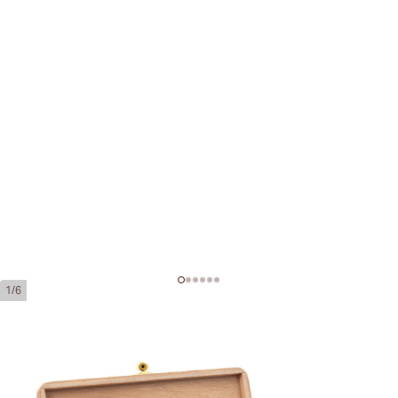
1/6
Cohiba 1966 Edición Limitada 2011
Ring Gauge:
52
Length:
166 mm / 6.5 inches