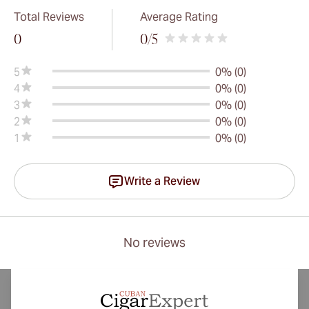
Total Reviews
Average Rating
0
0
/5
5
0% (0)
4
0% (0)
3
0% (0)
2
0% (0)
1
0% (0)
Write a Review
No reviews