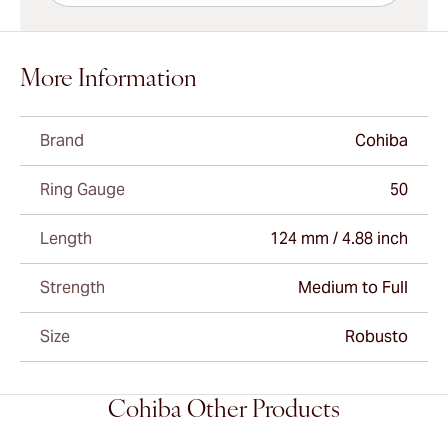
More Information
Brand
Cohiba
Ring Gauge
50
Length
124 mm / 4.88 inch
Strength
Medium to Full
Size
Robusto
Cohiba Other Products