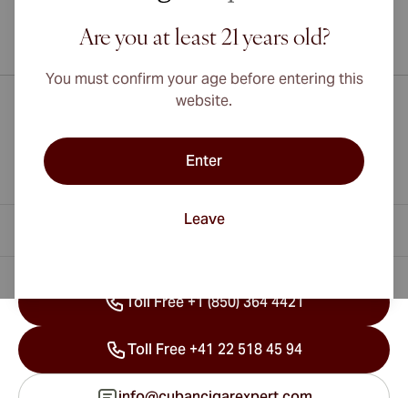
Are you at least 21 years old?
International shipping available to Canada, UK, and Australia!
You must confirm your age before entering this
website.
Enter
Leave
Contact Information
Toll Free +1 (850) 364 4421
Toll Free +41 22 518 45 94
info@cubancigarexpert.com