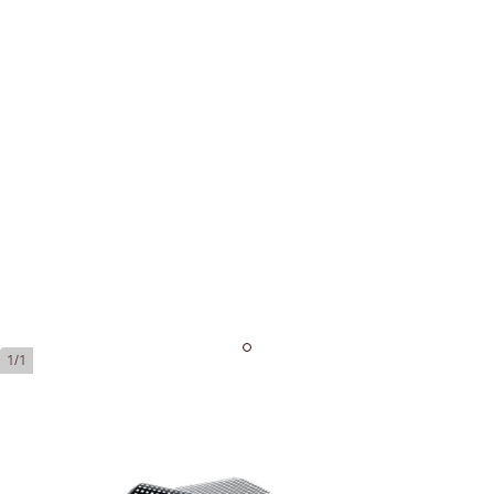
1/1
Cohiba Robustos Tubos
Ring Gauge:
50
Length:
124 mm / 4.88 inch