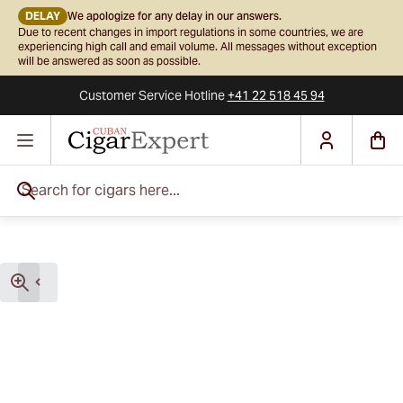
DELAY
We apologize for any delay in our answers.
Due to recent changes in import regulations in some countries, we are
experiencing high call and email volume. All messages without exception
will be answered as soon as possible.
Customer Service
Hotline
+41 22 518 45 94
Skip to Content
Search for cigars here...