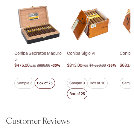
Cohiba Secretos Maduro
Cohiba Siglo VI
Cohiba 
5
$476.00
$813.00
$683.0
was
$680.00
-30%
was
$1,250.00
-35%
Sample 3
Box of 25
Sample 3
Box of 10
Sample
Box of 25
Customer Reviews