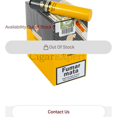
0
Reviews
Availability:
Out of Stock
?
Out Of Stock
Shipping Information
15-45 Days Standard Shipping.
Have questions?
Expert help just one click away
Contact Us