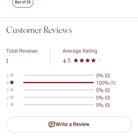
Box of 25
Customer Reviews
Total Reviews
Average Rating
1
4
/5
5
0% (0)
4
100% (1)
3
0% (0)
2
0% (0)
1
0% (0)
Write a Review