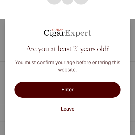
Are you at least 21 years old?
International shipping available to Canada, UK, and Australia!
You must confirm your age before entering this
website.
Enter
Leave
Contact Information