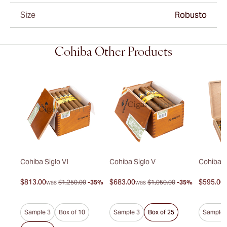
Size
Robusto
Cohiba Other Products
duro
Cohiba Siglo VI
Cohiba Siglo V
Cohiba P
$813.00
$683.00
$595.00
30%
was
$1,250.00
-35%
was
$1,050.00
-35%
Sample 3
Box of 10
Sample 3
Box of 25
Sample 