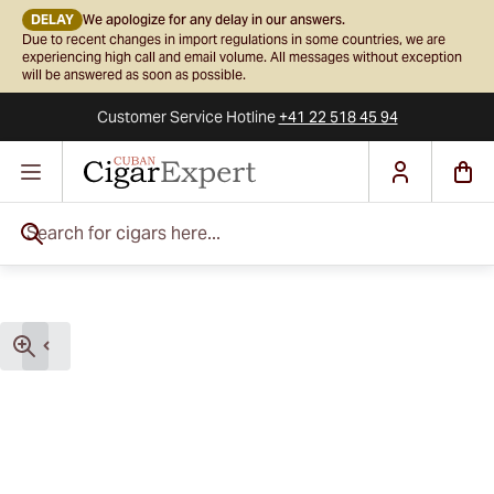
DELAY
We apologize for any delay in our answers.
Due to recent changes in import regulations in some countries, we are
experiencing high call and email volume. All messages without exception
will be answered as soon as possible.
Customer Service
Hotline
+41 22 518 45 94
Skip to Content
Search for cigars here...