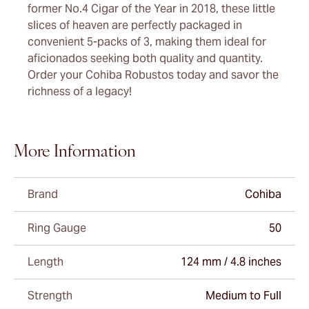
former No.4 Cigar of the Year in 2018, these little
slices of heaven are perfectly packaged in
convenient 5-packs of 3, making them ideal for
aficionados seeking both quality and quantity.
Order your Cohiba Robustos today and savor the
richness of a legacy!
More Information
Brand
Cohiba
Ring Gauge
50
Length
124 mm / 4.8 inches
Strength
Medium to Full