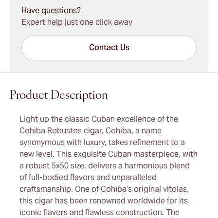
Have questions?
Expert help just one click away
Contact Us
Product Description
Light up the classic Cuban excellence of the
Cohiba Robustos cigar. Cohiba, a name
synonymous with luxury, takes refinement to a
new level. This exquisite Cuban masterpiece, with
a robust 5x50 size, delivers a harmonious blend
of full-bodied flavors and unparalleled
craftsmanship. One of Cohiba’s original vitolas,
this cigar has been renowned worldwide for its
iconic flavors and flawless construction. The