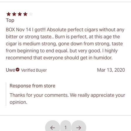
Top
BOX Nov 14 I got!!! Absolute perfect cigars without any
bitter or strong taste.. Burn is perfect, at this age the
cigar is medium strong, gone down from strong, taste
from beginning to end equal. but very good. I highly
recommend that everyone should get in humidor.
Uwe
Mar 13, 2020
Verified Buyer
Response from store
Thanks for your comments. We really appreciate your
opinion.
1
You're currently reading page