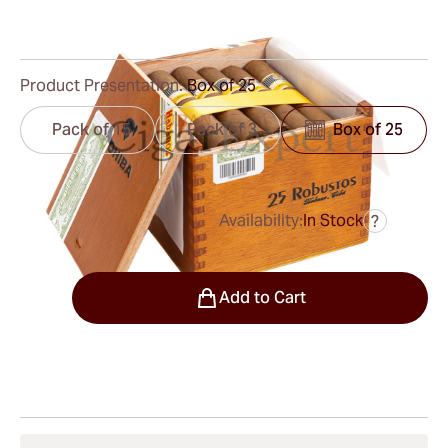
1
Reviews
Product Presentation:
Box of 25
Pack of 15
Pack of 3
Box of 25
Availability:
In Stock
?
was
$750.00
$563.00
Quantity
Add to Cart
Shipping Information
15-45 Days Standard Shipping.