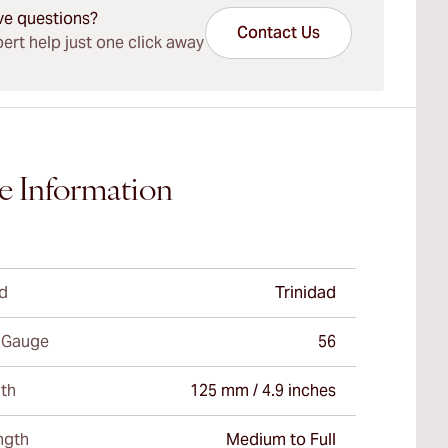
ve questions?
Contact Us
ert help just one click away
e Information
d
Trinidad
 Gauge
56
th
125 mm / 4.9 inches
ngth
Medium to Full