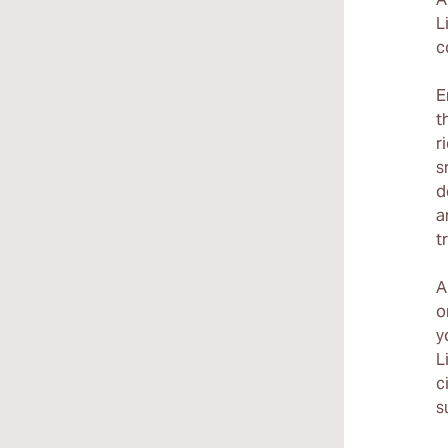
L
c
E
t
r
s
d
a
t
A
o
y
L
c
s