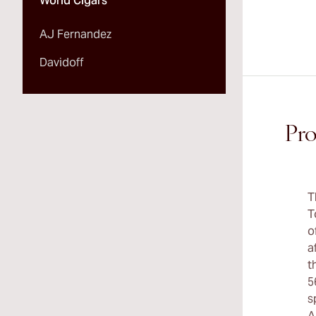
World Cigars
AJ Fernandez
Davidoff
Pro
T
T
o
a
t
5
s
A