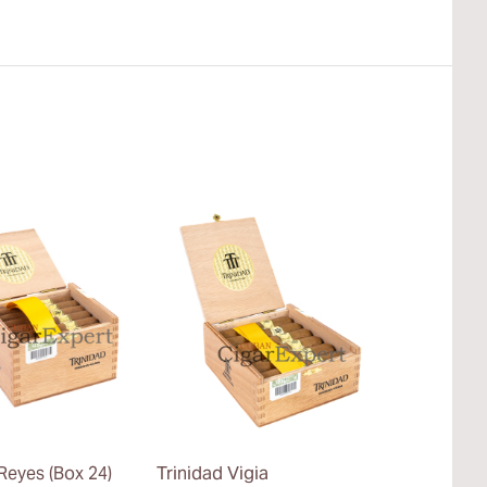
Reyes (Box 24)
Trinidad Vigia
Trinidad La 