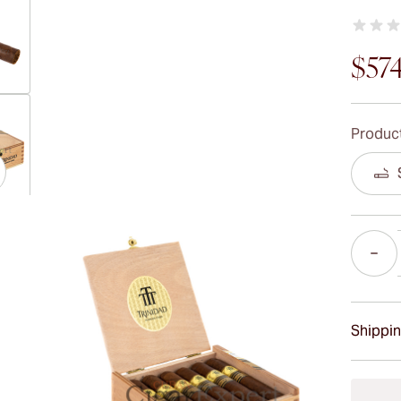
$57
ew larger image
Product
ew larger image
Quantity
ew larger image
Shippin
15-45 D