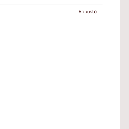
Robusto