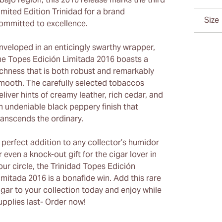
imited Edition Trinidad for a brand
Size
ommitted to excellence.
nveloped in an enticingly swarthy wrapper,
he Topes Edición Limitada 2016 boasts a
ichness that is both robust and remarkably
mooth. The carefully selected tobaccos
eliver hints of creamy leather, rich cedar, and
n undeniable black peppery finish that
ranscends the ordinary.
 perfect addition to any collector’s humidor
r even a knock-out gift for the cigar lover in
our circle, the Trinidad Topes Edición
imitada 2016 is a bonafide win. Add this rare
igar to your collection today and enjoy while
upplies last- Order now!