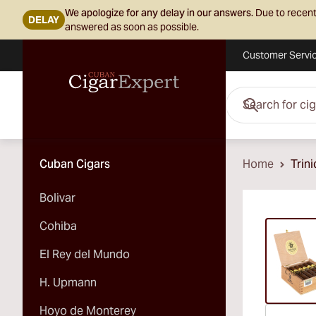
We apologize for any delay in our answers.
Due to recent
DELAY
answered as soon as possible.
Customer Servi
Skip to Content
Search for cigars her
Cuban Cigars
Home
Trin
Bolivar
Vi
Cohiba
El Rey del Mundo
H. Upmann
Hoyo de Monterey
Vi