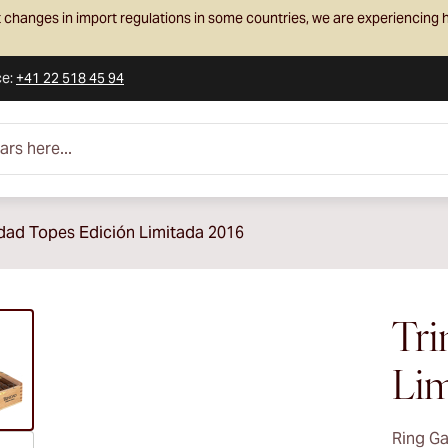
 changes in import regulations in some countries, we are experiencing h
ce
:
+41 22 518 45 94
e...
idad Topes Edición Limitada 2016
ew larger image
Tri
Lim
Ring G
ew larger image