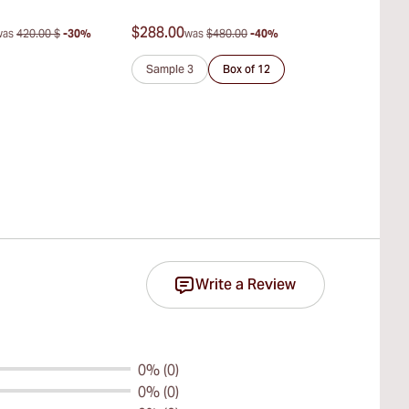
del Habano)
$288.00
$347.00
was
420.00 $
-30%
was
$480.00
-40%
was
$
Sample 3
Box of 12
Sample 3
Write a Review
0% (0)
0% (0)