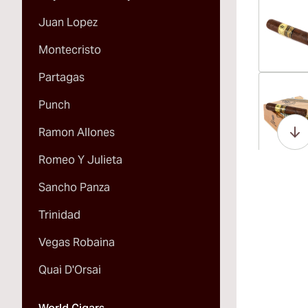
Juan Lopez
Montecristo
Partagas
Vi
Punch
Ramon Allones
Romeo Y Julieta
Vi
Sancho Panza
Trinidad
Vegas Robaina
Vi
Quai D'Orsai