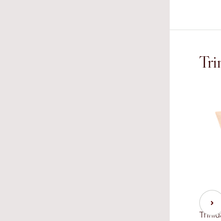
Tri
Trini