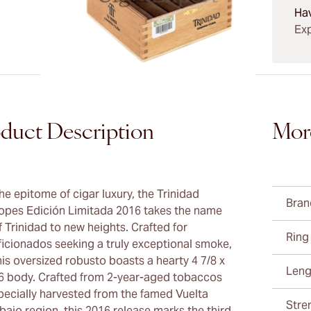
Ha
Exp
duct Description
Mor
he epitome of cigar luxury, the Trinidad
Bran
opes Edición Limitada 2016 takes the name
f Trinidad to new heights. Crafted for
Ring
ficionados seeking a truly exceptional smoke,
his oversized robusto boasts a hearty 4 7/8 x
Leng
6 body. Crafted from 2-year-aged tobaccos
pecially harvested from the famed Vuelta
Stre
bajo region, this 2016 release marks the third