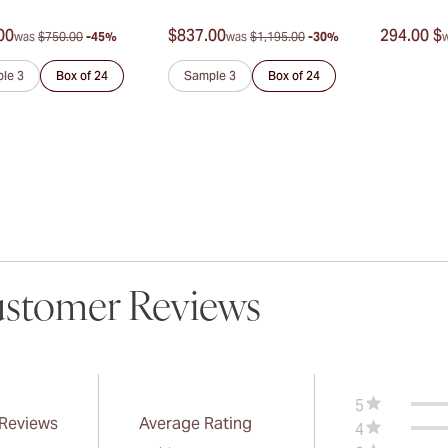
00
$837.00
294.00 $
was
$750.00
-45%
was
$1,195.00
-30%
le 3
Box of 24
Sample 3
Box of 24
stomer Reviews
5
 Reviews
Average Rating
4