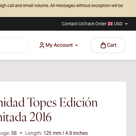
igh call and email volume. All messages without exception will be
Contact Us
Track Order
USD
My Account
Cart
nidad Topes Edición
itada 2016
auge:
56
Length:
125 mm / 4.9 inches