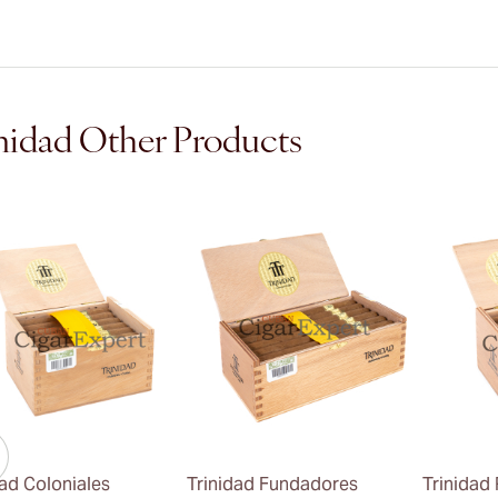
nidad Other Products
dad Coloniales
Trinidad Fundadores
Trinidad 