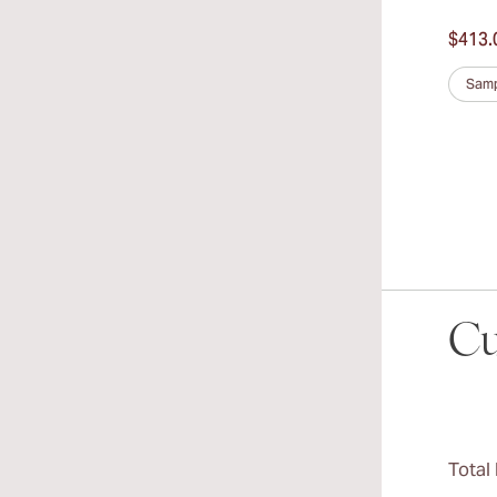
$413.
Samp
Cu
Total