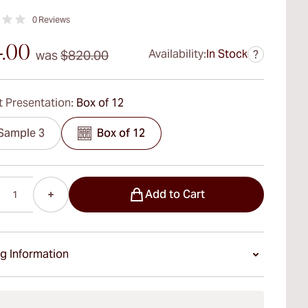
0
Reviews
4.00
Availability:
In Stock
was
$820.00
?
 Presentation:
Box of 12
Sample 3
Box of 12
Add to Cart
g Information
ays Standard Shipping.