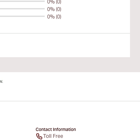
0% (0)
0% (0)
0% (0)
Contact Information
Toll Free