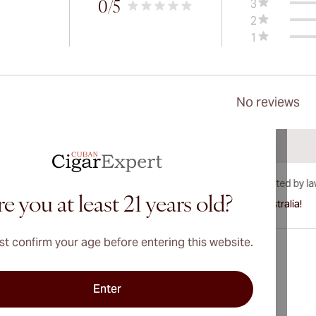
3
0
/5
2
1
No reviews
e you at least 21 years old?
International shipping available to Canada, UK, and Australia!
t confirm your age before entering this website.
Enter
Address