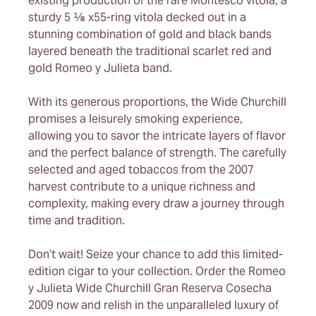
existing production of the rare Montesco vitola, a
sturdy 5 ⅛ x55-ring vitola decked out in a
stunning combination of gold and black bands
layered beneath the traditional scarlet red and
gold Romeo y Julieta band.
With its generous proportions, the Wide Churchill
promises a leisurely smoking experience,
allowing you to savor the intricate layers of flavor
and the perfect balance of strength. The carefully
selected and aged tobaccos from the 2007
harvest contribute to a unique richness and
complexity, making every draw a journey through
time and tradition.
Don’t wait! Seize your chance to add this limited-
edition cigar to your collection. Order the Romeo
y Julieta Wide Churchill Gran Reserva Cosecha
2009 now and relish in the unparalleled luxury of