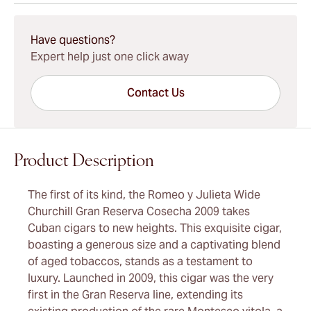
15-45 Days Standard Shipping.
Have questions?
Expert help just one click away
Contact Us
Product Description
The first of its kind, the Romeo y Julieta Wide
Churchill Gran Reserva Cosecha 2009 takes
Cuban cigars to new heights. This exquisite cigar,
boasting a generous size and a captivating blend
of aged tobaccos, stands as a testament to
luxury. Launched in 2009, this cigar was the very
first in the Gran Reserva line, extending its