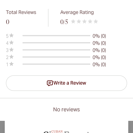
Total Reviews
Average Rating
0
0
/5
5
0% (0)
4
0% (0)
3
0% (0)
2
0% (0)
1
0% (0)
Write a Review
No reviews