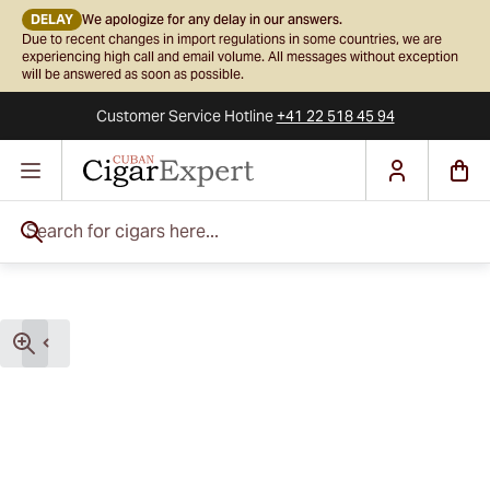
DELAY
We apologize for any delay in our answers.
Due to recent changes in import regulations in some countries, we are
experiencing high call and email volume. All messages without exception
will be answered as soon as possible.
Customer Service
Hotline
+41 22 518 45 94
Skip to Content
Search for cigars here...