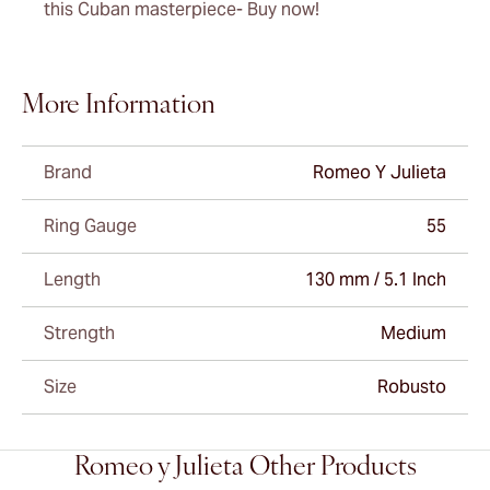
this Cuban masterpiece- Buy now!
More Information
Brand
Romeo Y Julieta
Ring Gauge
55
Length
130 mm / 5.1 Inch
Strength
Medium
Size
Robusto
Romeo y Julieta Other Products