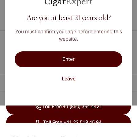
Are you at least 21 years old?
International shipping available to Canada, UK, and Australia!
You must confirm your age before entering this
website.
Enter
Leave
Contact Information
Toll Free +1 (850) 364 4421
Toll Free +41 22 518 45 94