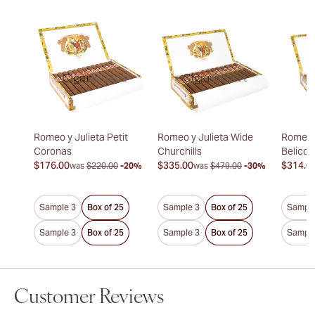
Romeo y Julieta Petit
Romeo y Julieta Wide
Romeo y
Coronas
Churchills
Belicos
$176.00
$335.00
$314.0
was
$220.00
-20%
was
$479.00
-30%
Sample 3
Box of 25
Sample 3
Box of 25
Sample
Sample 3
Box of 25
Sample 3
Box of 25
Sample
Customer Reviews