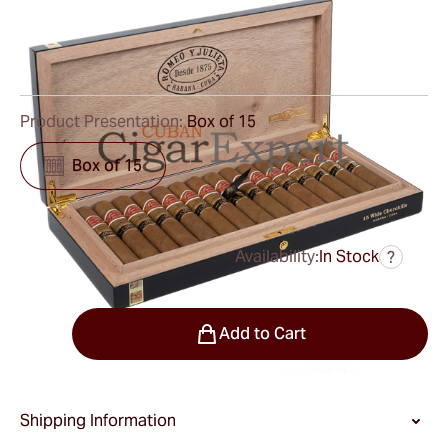
Ring Gauge:
55
Length:
130 mm / 5.1 Inch
0
Reviews
Product Presentation:
Box of 15
Box of 15
Availability:
In Stock
?
was
$1,050.00
$788.00
Quantity
Add to Cart
Shipping Information