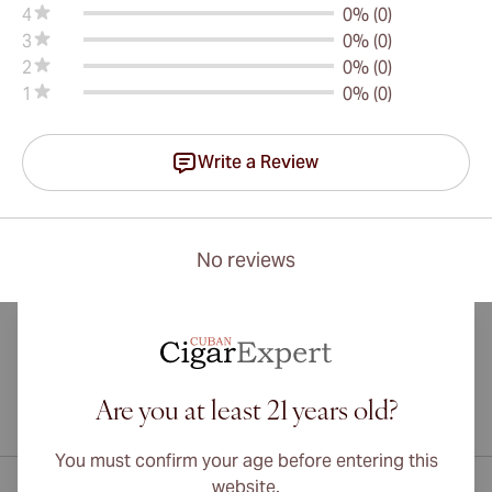
4
0% (0)
3
0% (0)
2
0% (0)
1
0% (0)
Write a Review
No reviews
Are you at least 21 years old?
International shipping available to Canada, UK, and Australia!
You must confirm your age before entering this
website.