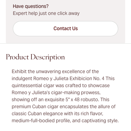
Have questions?
Expert help just one click away
Contact Us
Product Description
Exhibit the unwavering excellence of the
indulgent Romeo y Julieta Exhibicion No. 4 This
quintessential cigar was crafted to showcase
Romeo y Julieta’s cigar-making prowess,
showing off an exquisite 5" x 48 robusto. This
premium Cuban cigar encapsulates the allure of
classic Cuban elegance with its rich flavor,
medium-full-bodied profile, and captivating style.