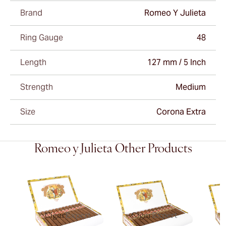
Brand
Romeo Y Julieta
Ring Gauge
48
Length
127 mm / 5 Inch
Strength
Medium
Size
Corona Extra
Romeo y Julieta Other Products