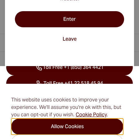
Enter
Leave
Contact Information
Toll Free +1 (850) 364 4421
Toll Free +41 22 518 45 94
info@cubancigarexpert.com
This website uses cookies to improve your
experience. We'll assume you're ok with this, but
you can opt-out if you wish.
Cookie Policy
.
Information
Allow Cookies