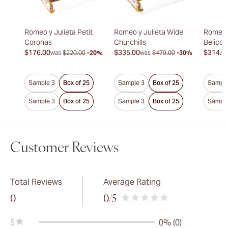
Romeo y Julieta Petit
Romeo y Julieta Wide
Romeo y
Coronas
Churchills
Belicos
$176.00
$335.00
$314.0
was
$220.00
-20%
was
$479.00
-30%
Sample 3
Box of 25
Sample 3
Box of 25
Sample
Sample 3
Box of 25
Sample 3
Box of 25
Sample
Customer Reviews
Total Reviews
Average Rating
0
0
/5
5
0% (0)