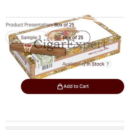
0
Reviews
Product Presentation:
Box of 25
Sample 3
Box of 25
Availability:
In Stock
?
was
$275.00
$193.00
Quantity
Add to Cart
Shipping Information
15-45 Days Standard Shipping.