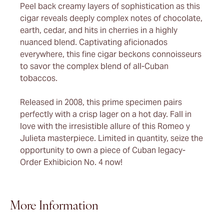
Peel back creamy layers of sophistication as this
cigar reveals deeply complex notes of chocolate,
earth, cedar, and hits in cherries in a highly
nuanced blend. Captivating aficionados
everywhere, this fine cigar beckons connoisseurs
to savor the complex blend of all-Cuban
tobaccos.
Released in 2008, this prime specimen pairs
perfectly with a crisp lager on a hot day. Fall in
love with the irresistible allure of this Romeo y
Julieta masterpiece. Limited in quantity, seize the
opportunity to own a piece of Cuban legacy-
Order Exhibicion No. 4 now!
More Information