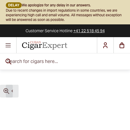
DELAY
We apologize for any delay in our answers.
Due to recent changes in import regulations in some countries, we are
experiencing high call and email volume. All messages without exception
will be answered as soon as possible.
Customer Service
Hotline
+41 22 518 45 94
Skip to Content
Search for cigars here...