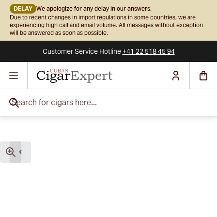
DELAY
We apologize for any delay in our answers.
Due to recent changes in import regulations in some countries, we are
experiencing high call and email volume. All messages without exception
will be answered as soon as possible.
Customer Service
Hotline
+41 22 518 45 94
Skip to Content
Search for cigars here...