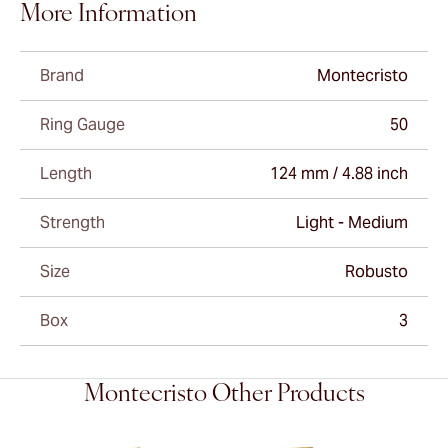
More Information
Brand
Montecristo
Ring Gauge
50
Length
124 mm / 4.88 inch
Strength
Light - Medium
Size
Robusto
Box
3
Montecristo Other Products