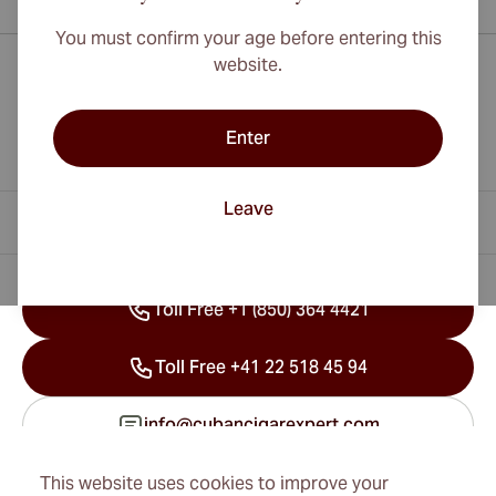
You must confirm your age before entering this
website.
Enter
Leave
Contact Information
Toll Free +1 (850) 364 4421
Toll Free +41 22 518 45 94
info@cubancigarexpert.com
This website uses cookies to improve your