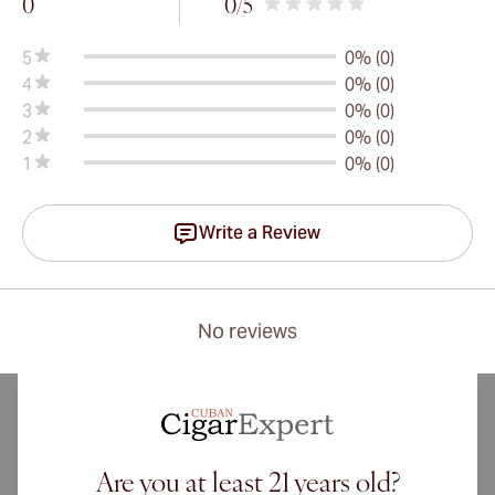
0
0
/5
5
0% (0)
4
0% (0)
3
0% (0)
2
0% (0)
1
0% (0)
Write a Review
No reviews
Are you at least 21 years old?
International shipping available to Canada, UK, and Australia!