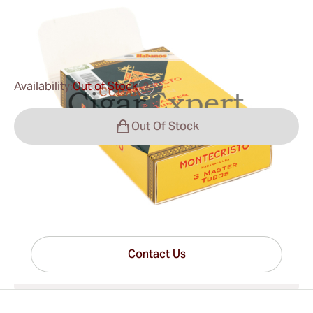
0
Reviews
$43.00
was
$50.00
-14%
Availability:
Out of Stock
?
Out Of Stock
Have questions?
Expert help just one click away
Contact Us