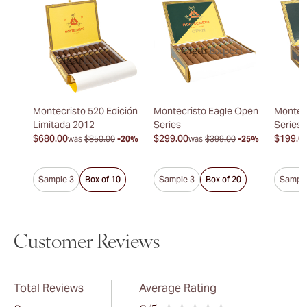
Montecristo 520 Edición
Montecristo Eagle Open
Montec
Limitada 2012
Series
Series
$680.00
$299.00
$199.0
was
$850.00
-20%
was
$399.00
-25%
Sample 3
Box of 10
Sample 3
Box of 20
Sample
Customer Reviews
Total Reviews
Average Rating