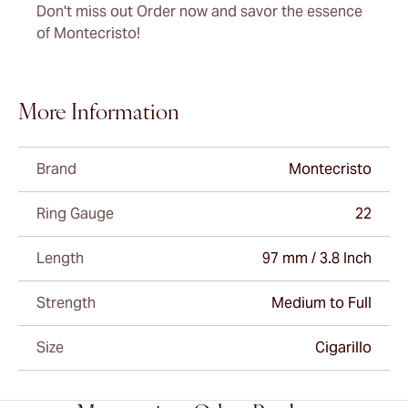
Don't miss out Order now and savor the essence
of Montecristo!
More Information
Brand
Montecristo
Ring Gauge
22
Length
97 mm / 3.8 Inch
Strength
Medium to Full
Size
Cigarillo