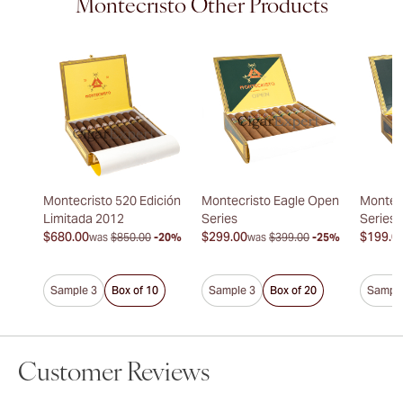
Montecristo Other Products
Montecristo 520 Edición
Montecristo Eagle Open
Montec
Limitada 2012
Series
Series
$680.00
$299.00
$199.0
was
$850.00
-20%
was
$399.00
-25%
Sample 3
Box of 10
Sample 3
Box of 20
Sample
Customer Reviews