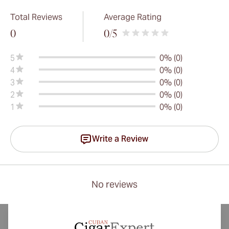
Total Reviews
Average Rating
0
0
/5
5
0% (0)
4
0% (0)
3
0% (0)
2
0% (0)
1
0% (0)
Write a Review
No reviews