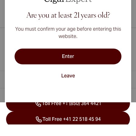
Are you at least 21 years old?
International shipping available to Canada, UK, and Australia!
You must confirm your age before entering this
website.
Enter
Leave
Contact Information
Toll Free +1 (850) 364 4421
Toll Free +41 22 518 45 94
info@cubancigarexpert.com