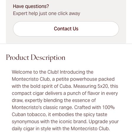
Have questions?
Expert help just one click away
Contact Us
Product Description
Welcome to the Club! Introducing the
Montecristo Club, a petite powerhouse packed
with the bold spirit of Cuba. Measuring 5x20, this
compact cigar delivers a punch of flavor in every
draw, expertly blending the essence of
Montecristo's classic range. Crafted with 100%
Cuban tobacco, it embodies the spicy taste
synonymous with the iconic brand. Upgrade your
daily cigar in style with the Montecristo Club.