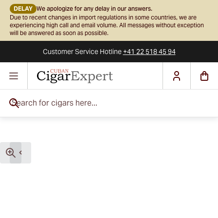
DELAY
We apologize for any delay in our answers.
Due to recent changes in import regulations in some countries, we are
experiencing high call and email volume. All messages without exception
will be answered as soon as possible.
Customer Service
Hotline
+41 22 518 45 94
Skip to Content
Search for cigars here...