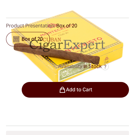
0
Reviews
Product Presentation:
Box of 20
Box of 20
Availability:
In Stock
?
was
$25.00
$21.00
Quantity
Add to Cart
Shipping Information
15-45 Days Standard Shipping.