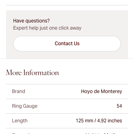
15-45 Days Standard Shipping.
Have questions?
Expert help just one click away
Contact Us
More Information
Brand
Hoyo de Monterey
Ring Gauge
54
Length
125 mm / 4.92 inches