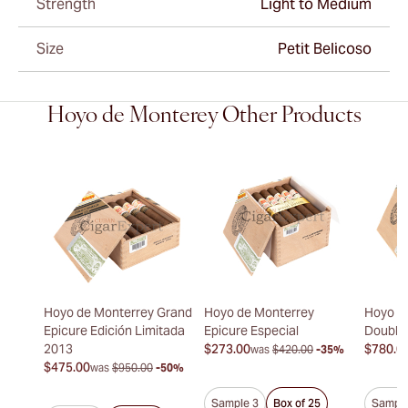
Strength
Light to Medium
Size
Petit Belicoso
Hoyo de Monterey Other Products
Hoyo de Monterrey Grand
Hoyo de Monterrey
Hoyo d
Epicure Edición Limitada
Epicure Especial
Double
2013
$273.00
$780.0
was
$420.00
-35%
$475.00
was
$950.00
-50%
Sample 3
Box of 25
Sample