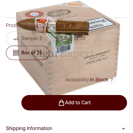
0
Reviews
Product Presentation:
Box of 25
Sample 3
Box of 10
Box of 25
Availability:
In Stock
?
was
$340.00
$272.00
Quantity
Add to Cart
Shipping Information