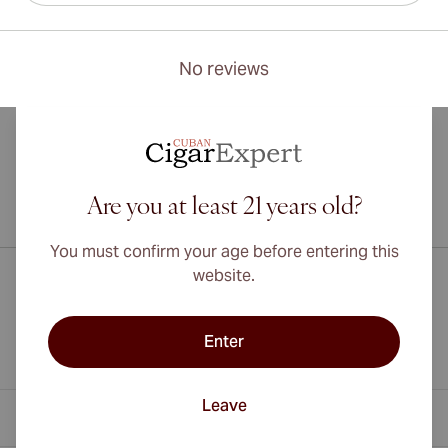
No reviews
Are you at least 21 years old?
International shipping available to Canada, UK, and Australia!
You must confirm your age before entering this
website.
Enter
Leave
Contact Information