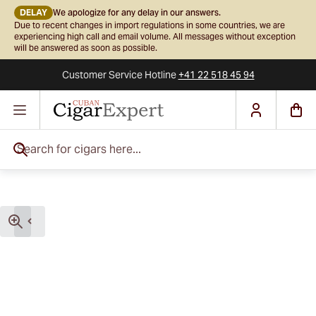
DELAY
We apologize for any delay in our answers.
Due to recent changes in import regulations in some countries, we are
experiencing high call and email volume. All messages without exception
will be answered as soon as possible.
Customer Service
Hotline
+41 22 518 45 94
Skip to Content
Search for cigars here...