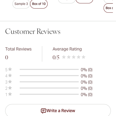
Sample 3
Box of 10
Box of
Customer Reviews
Total Reviews
Average Rating
0
0
/5
5
0% (0)
4
0% (0)
3
0% (0)
2
0% (0)
1
0% (0)
Write a Review