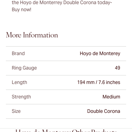
the Hoyo de Monterrey Double Corona today-
Buy now!
More Information
Brand
Hoyo de Monterey
Ring Gauge
49
Length
194 mm / 7.6 inches
Strength
Medium
Size
Double Corona