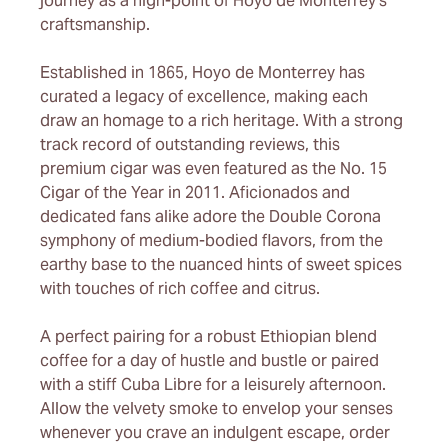
journey as a high-point of Hoyo de Monterrey’s
craftsmanship.
Established in 1865, Hoyo de Monterrey has
curated a legacy of excellence, making each
draw an homage to a rich heritage. With a strong
track record of outstanding reviews, this
premium cigar was even featured as the No. 15
Cigar of the Year in 2011. Aficionados and
dedicated fans alike adore the Double Corona
symphony of medium-bodied flavors, from the
earthy base to the nuanced hints of sweet spices
with touches of rich coffee and citrus.
A perfect pairing for a robust Ethiopian blend
coffee for a day of hustle and bustle or paired
with a stiff Cuba Libre for a leisurely afternoon.
Allow the velvety smoke to envelop your senses
whenever you crave an indulgent escape, order