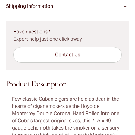
Shipping Information
15-45 Days Standard Shipping.
Have questions?
Expert help just one click away
Contact Us
Product Description
Few classic Cuban cigars are held as dear in the
hearts of cigar smokers as the Hoyo de
Monterrey Double Corona. Hand Rolled into one
of Cuba’s largest original sizes, this 7 ⅝ x 49
gauge behemoth takes the smoker on a sensory