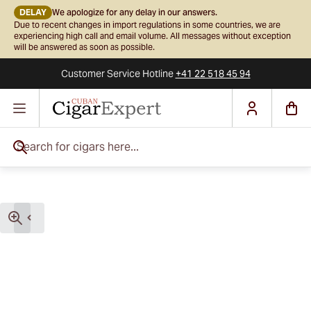
DELAY
We apologize for any delay in our answers.
Due to recent changes in import regulations in some countries, we are
experiencing high call and email volume. All messages without exception
will be answered as soon as possible.
Customer Service
Hotline
+41 22 518 45 94
Skip to Content
Search for cigars here...