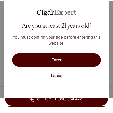
Are you at least 21 years old?
International shipping available to Canada, UK, and Australia!
You must confirm your age before entering this
website.
Enter
Leave
Contact Information
Toll Free +1 (850) 364 4421
Toll Free +41 22 518 45 94