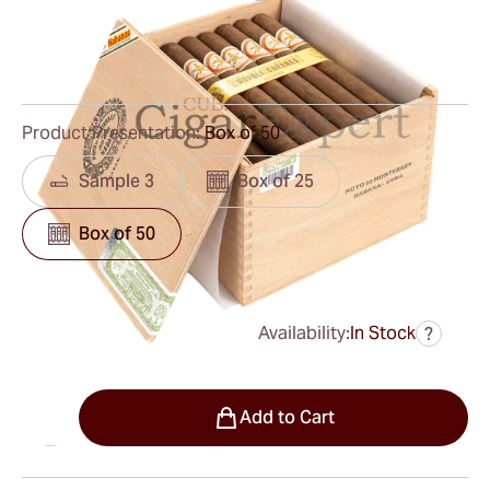
Ring Gauge:
49
Length:
194 mm / 7.6 inches
0
Reviews
Product Presentation:
Box of 50
Sample 3
Box of 25
Box of 50
Availability:
In Stock
?
was
$1,200.00
$780.00
Quantity
Add to Cart