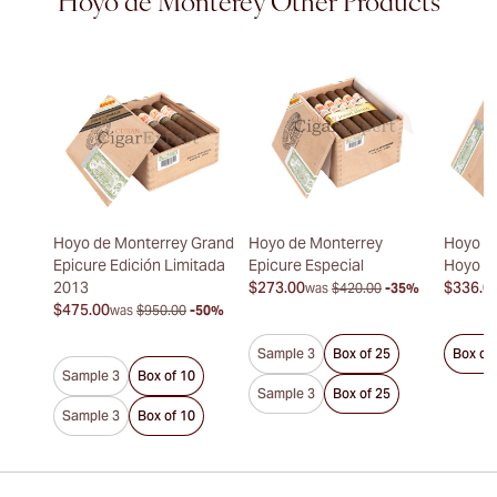
Hoyo de Monterey Other Products
Hoyo de Monterrey Grand
Hoyo de Monterrey
Hoyo d
Epicure Edición Limitada
Epicure Especial
Hoyo d
2013
$273.00
$336.0
was
$420.00
-35%
$475.00
was
$950.00
-50%
Sample 3
Box of 25
Box of
Sample 3
Box of 10
Sample 3
Box of 25
Sample 3
Box of 10