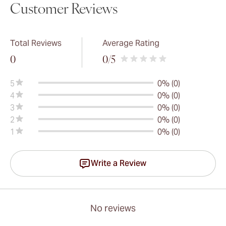
Customer Reviews
Total Reviews
Average Rating
0
0
/5
5
0% (0)
4
0% (0)
3
0% (0)
2
0% (0)
1
0% (0)
Write a Review
No reviews