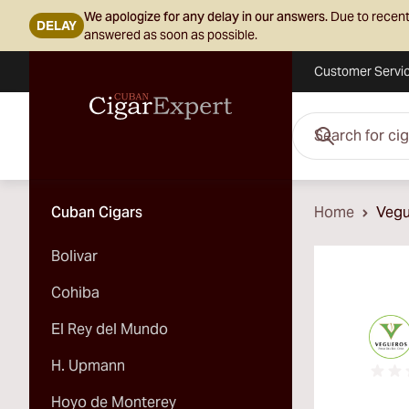
We apologize for any delay in our answers.
Due to recent
DELAY
answered as soon as possible.
Customer Servi
Skip to Content
Search for cigars her
Cuban Cigars
Home
Vegu
Bolivar
Cohiba
El Rey del Mundo
H. Upmann
Hoyo de Monterey