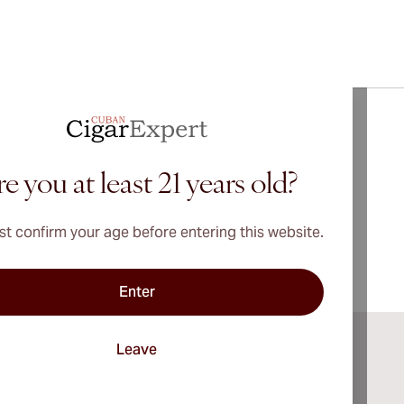
bout
Vegueros
Cigars
e you at least 21 years old?
t confirm your age before entering this website.
Enter
Leave