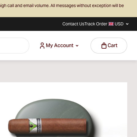
igh call and email volume. All messages without exception will be
Contact Us
Track Order
USD
My Account
Cart