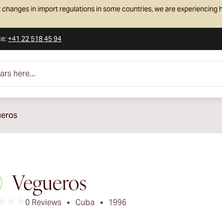
 changes in import regulations in some countries, we are experiencing h
ce
:
+41 22 518 45 94
e...
eros
Vegueros
0 Reviews
Cuba
1996