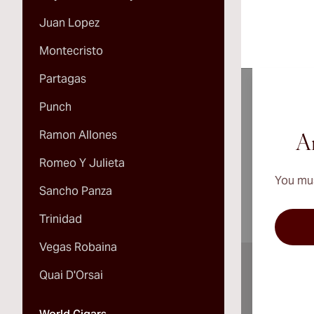
Juan Lopez
Montecristo
Partagas
Punch
Ramon Allones
A
Ar
Romeo Y Julieta
You mus
Sancho Panza
Trinidad
Vegas Robaina
Quai D'Orsai