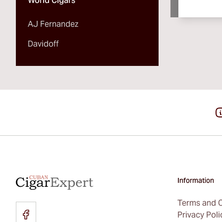
World Cigars
AJ Fernandez
Davidoff
Information
Terms and C
Privacy Poli