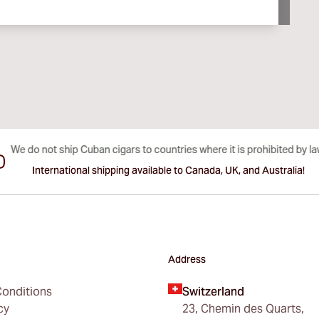
International shipping available to Canada, UK, and Australia!
Address
onditions
Switzerland
cy
23, Chemin des Quarts,