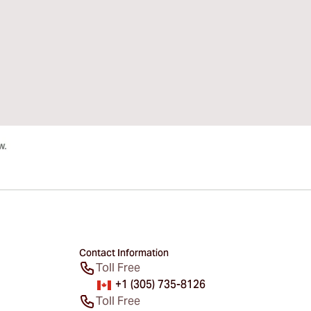
Contact Information
Toll Free
+1 (305) 735-8126
Toll Free