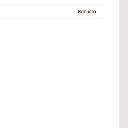
Robusto