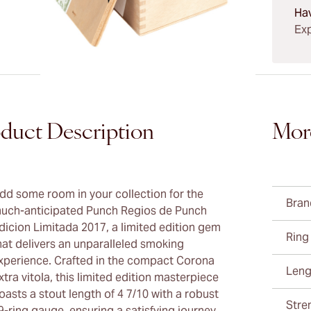
Ha
Exp
duct Description
Mor
dd some room in your collection for the
Bran
uch-anticipated Punch Regios de Punch
dicion Limitada 2017, a limited edition gem
Ring
hat delivers an unparalleled smoking
xperience. Crafted in the compact Corona
Leng
xtra vitola, this limited edition masterpiece
oasts a stout length of 4 7/10 with a robust
Stre
9-ring gauge, ensuring a satisfying journey