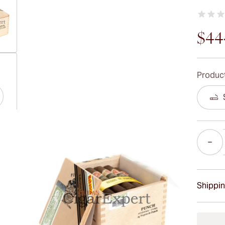
$44
ew larger image
Product
ew larger image
Quantity
ew larger image
Shippin
15-45 D