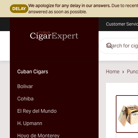
We apologize for any delay in our answers.
Due to recent
DELAY
answered as soon as possible.
Customer Servi
Skip to Content
Search for cigars her
Cuban Cigars
Home
Pun
Bolivar
Vi
Cohiba
El Rey del Mundo
H. Upmann
Hoyo de Monterey
Vi