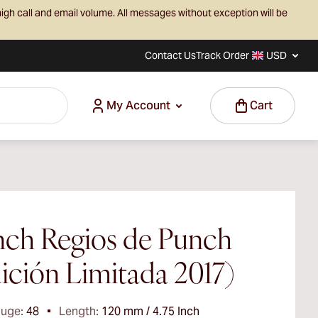
igh call and email volume. All messages without exception will be
Contact Us
Track Order
USD
My Account
Cart
ch Regios de Punch
ición Limitada 2017)
auge:
48
Length:
120 mm / 4.75 Inch