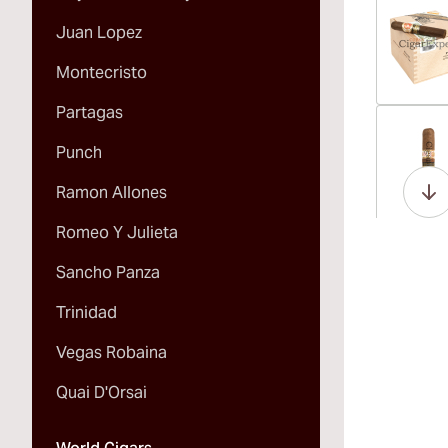
Juan Lopez
Montecristo
Partagas
Vi
Punch
Ramon Allones
Romeo Y Julieta
Vi
Sancho Panza
Trinidad
Vegas Robaina
Vi
Quai D'Orsai