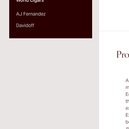
World Cigars
AJ Fernandez
Davidoff
Pro
A
m
E
t
e
E
b
4