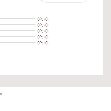
0% (0)
0% (0)
0% (0)
0% (0)
0% (0)