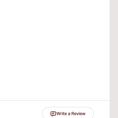
Write a Review