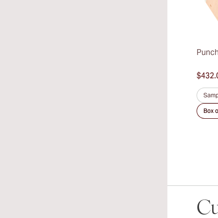
Punch
$432.
Samp
Box o
Cu