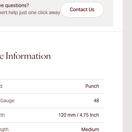
ve questions?
Contact Us
ert help just one click away
e Information
d
Punch
 Gauge
48
th
120 mm / 4.75 Inch
ngth
Medium