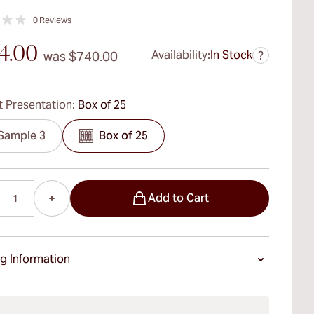
0
Reviews
4.00
Availability:
In Stock
was
$740.00
?
 Presentation:
Box of 25
Sample 3
Box of 25
Add to Cart
g Information
ays Standard Shipping.