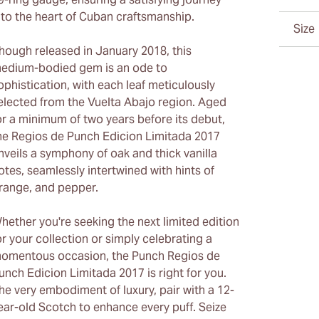
nto the heart of Cuban craftsmanship.
Size
hough released in January 2018, this
edium-bodied gem is an ode to
ophistication, with each leaf meticulously
elected from the Vuelta Abajo region. Aged
or a minimum of two years before its debut,
he Regios de Punch Edicion Limitada 2017
nveils a symphony of oak and thick vanilla
otes, seamlessly intertwined with hints of
range, and pepper.
hether you're seeking the next limited edition
or your collection or simply celebrating a
omentous occasion, the Punch Regios de
unch Edicion Limitada 2017 is right for you.
he very embodiment of luxury, pair with a 12-
ear-old Scotch to enhance every puff. Seize