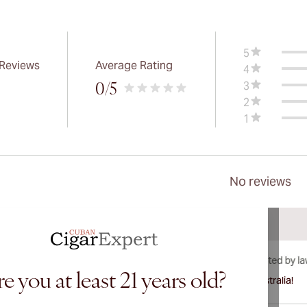
5
 Reviews
Average Rating
4
3
0
/5
2
1
No reviews
e you at least 21 years old?
International shipping available to Canada, UK, and Australia!