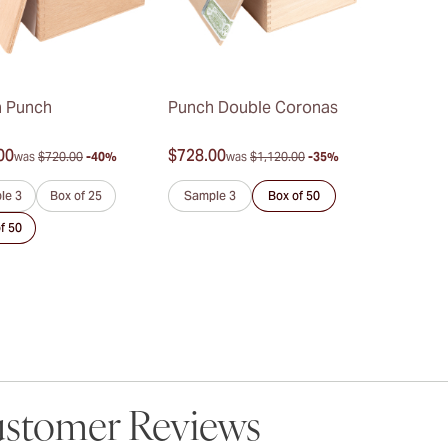
 Punch
Punch Double Coronas
00
$728.00
was
$720.00
-40%
was
$1,120.00
-35%
le 3
Box of 25
Sample 3
Box of 50
f 50
stomer Reviews