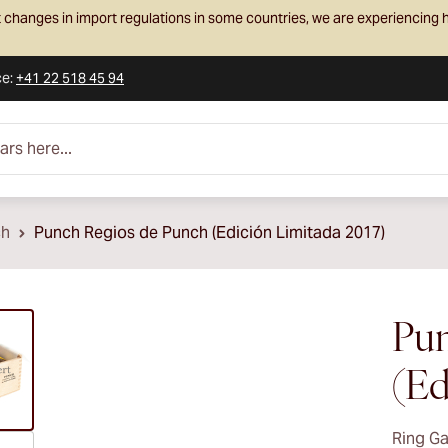
 changes in import regulations in some countries, we are experiencing h
ce
:
+41 22 518 45 94
e...
ch
Punch Regios de Punch (Edición Limitada 2017)
ew larger image
Pun
(Ed
Ring G
ew larger image