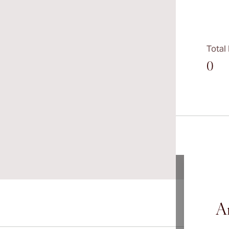
Total
0
Ar