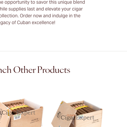
he opportunity to savor this unique blend
hile supplies last and elevate your cigar
ollection. Order now and indulge in the
egacy of Cuban excellence!
ch Other Products