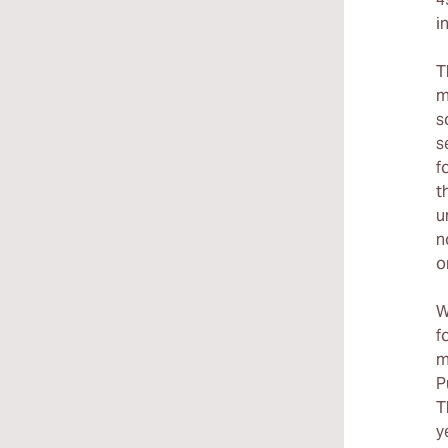
i
T
m
s
s
f
t
u
n
o
W
f
m
P
T
y