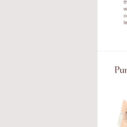
t
w
c
l
Pun