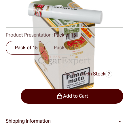
Ring Gauge:
50
Length:
141 mm / 5.6 inch
0
Reviews
Product Presentation:
Pack of 15
Pack of 15
Pack of 3
Availability:
In Stock
?
was
$320.00
$240.00
Quantity
Add to Cart
Shipping Information