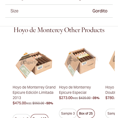
Size
Gordito
Hoyo de Monterey Other Products
Hoyo de Monterrey Grand
Hoyo de Monterrey
Hoyo d
Epicure Edición Limitada
Epicure Especial
Double
2013
$273.00
$780.0
was
$420.00
-35%
$475.00
was
$950.00
-50%
Sample 3
Box of 25
Sample