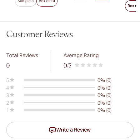
Sample 3
Box of 10
Box of
Customer Reviews
Total Reviews
Average Rating
0
0
/5
5
0% (0)
4
0% (0)
3
0% (0)
2
0% (0)
1
0% (0)
Write a Review