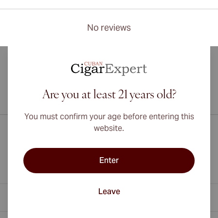
No reviews
Are you at least 21 years old?
International shipping available to Canada, UK, and Australia!
You must confirm your age before entering this
website.
Enter
Leave
Contact Information