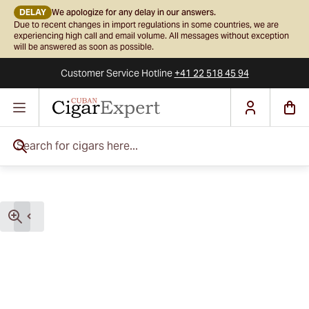
DELAY
We apologize for any delay in our answers.
Due to recent changes in import regulations in some countries, we are
experiencing high call and email volume. All messages without exception
will be answered as soon as possible.
Customer Service
Hotline
+41 22 518 45 94
Skip to Content
Search for cigars here...