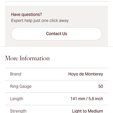
15-45 Days Standard Shipping.
Have questions?
Expert help just one click away
Contact Us
More Information
Brand
Hoyo de Monterey
Ring Gauge
50
Length
141 mm / 5.6 inch
Strength
Light to Medium