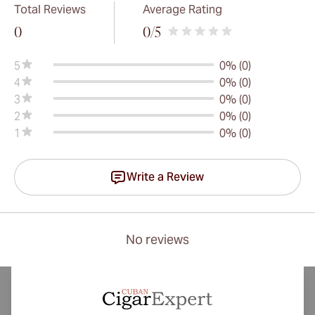
Total Reviews
Average Rating
0
0
/5
5
0% (0)
4
0% (0)
3
0% (0)
2
0% (0)
1
0% (0)
Write a Review
No reviews