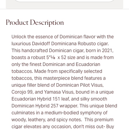
Product Description
Unlock the essence of Dominican flavor with the
luxurious Davidoff Dominicana Robusto cigar.
This handcrafted Dominican cigar, born in 2021,
boasts a robust 5"⅛ x 52 size and is made from
only the finest Dominican and Ecuadorian
tobaccos. Made from specifically selected
tobaccos, this masterpiece blend features a
unique filler blend of Dominican Pilot Visus,
Corojo 99, and Yamasa Visus, bound in a unique
Ecuadorian Hybrid 151 leaf, and silky smooth
Dominican Hybrid 257 wrapper. This unique blend
culminates in a medium-bodied symphony of
woody, leathery, and spicy notes. This premium
cigar elevates any occasion, don't miss out- Buy