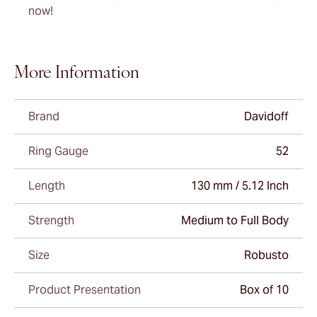
now!
More Information
Brand
Davidoff
Ring Gauge
52
Length
130 mm / 5.12 Inch
Strength
Medium to Full Body
Size
Robusto
Product Presentation
Box of 10