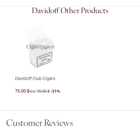
Davidoff Other Products
Davidoff Club Cigars
75.00 $
was
95.00 $
-21%
Customer Reviews