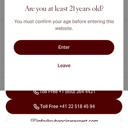
Are you at least 21 years old?
International shipping available to Canada, UK, and Australia!
You must confirm your age before entering this
website.
Enter
Leave
Contact Information
Toll Free +1 (850) 364 4421
Toll Free +41 22 518 45 94
info@cubancigarexpert.com