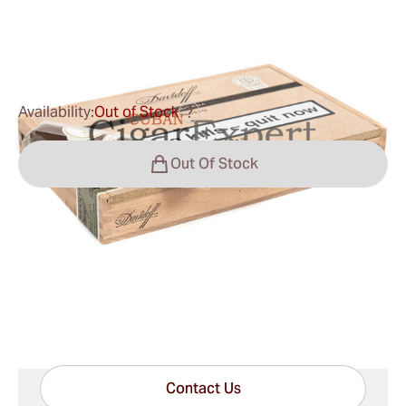
0
Reviews
$183.00
was
$250.00
-27%
Availability:
Out of Stock
?
Out Of Stock
Shipping Information
15-45 Days Standard Shipping.
Have questions?
Expert help just one click away
Contact Us