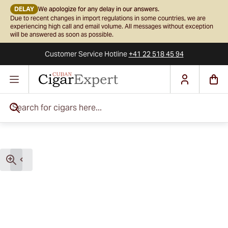
DELAY
We apologize for any delay in our answers.
Due to recent changes in import regulations in some countries, we are
experiencing high call and email volume. All messages without exception
will be answered as soon as possible.
Customer Service
Hotline
+41 22 518 45 94
Skip to Content
Search for cigars here...