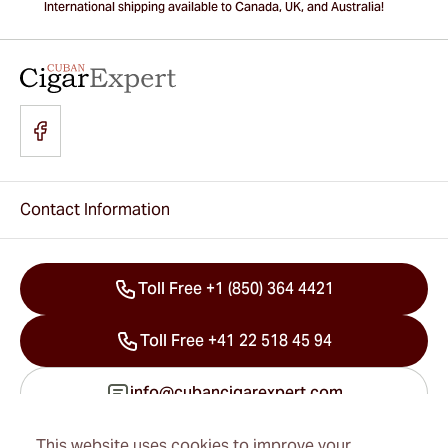
International shipping available to Canada, UK, and Australia!
Contact Information
Toll Free +1 (850) 364 4421
Toll Free +41 22 518 45 94
info@cubancigarexpert.com
This website uses cookies to improve your