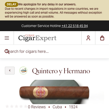
DELAY
We apologize for any delay in our answers.
Due to recent changes in import regulations in some countries, we are
experiencing high call and email volume. All messages without exception
will be answered as soon as possible.
Customer Service
Hotline
+41 22 518 45 94
Skip to Content
Search for cigars here...
Quintero y Hermano
0 Reviews
Cuba
1924