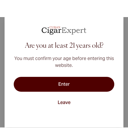
This cigar was created by Augustin Quintero in 1920
along with his four brothers in the. The cigar brand
Are you at least 21 years old?
Quintero was born in the Quintero brothersâ€™
hometown in Cienfuegos. This is a city located on
You must confirm your age before entering this
the south coast of Cuba, adjacent to the famous
website.
region of Vuelta Arriba popular for growing of
Remedios tobacco. Quintero brand is that Cuban
cigar brand that actually did not originated from
Enter
Havana, right in the heart of Vuelta Abajo the main
tobacco region.
Leave
Quintero might not be from the center of the
industry of Cuban cigar but the Quinteros were able
to develop a number of cigar sizes using a blend of