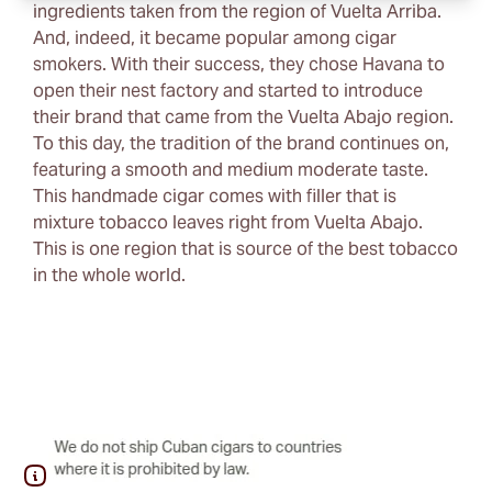
ingredients taken from the region of Vuelta Arriba.
And, indeed, it became popular among cigar
smokers. With their success, they chose Havana to
open their nest factory and started to introduce
their brand that came from the Vuelta Abajo region.
To this day, the tradition of the brand continues on,
featuring a smooth and medium moderate taste.
This handmade cigar comes with filler that is
mixture tobacco leaves right from Vuelta Abajo.
This is one region that is source of the best tobacco
in the whole world.